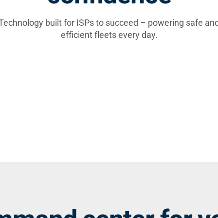
Technology built for ISPs to succeed – powering safe an
efficient fleets every day.