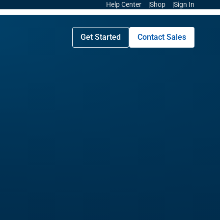
Help Center
Shop
Sign In
Get Started
Contact Sales