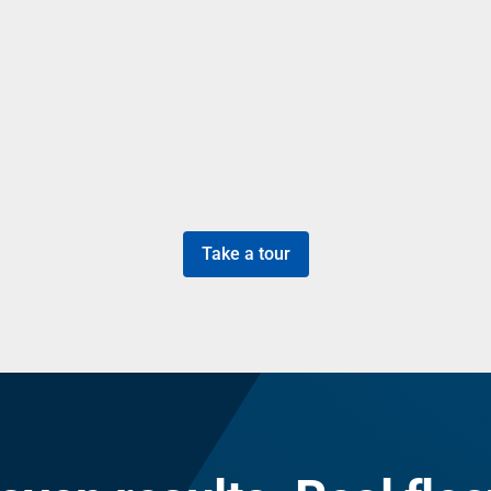
Take a tour