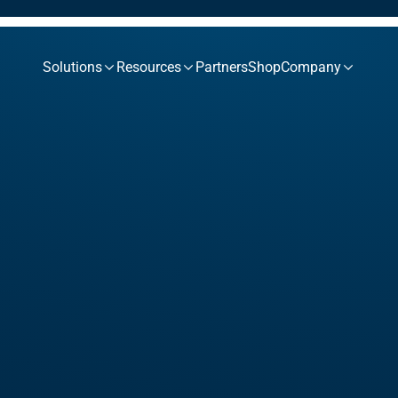
Solutions
Resources
Partners
Shop
Company