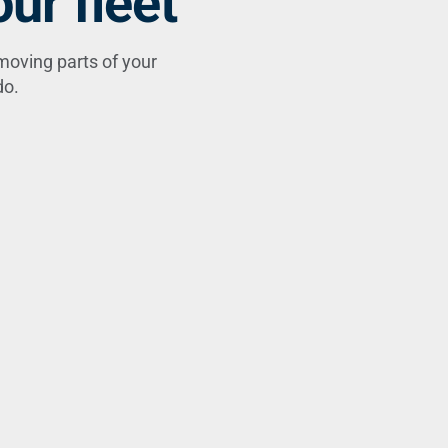
ur fleet
moving parts of your
do.