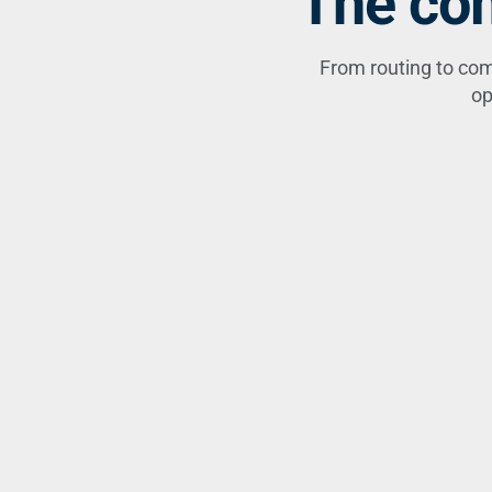
The com
From routing to com
op