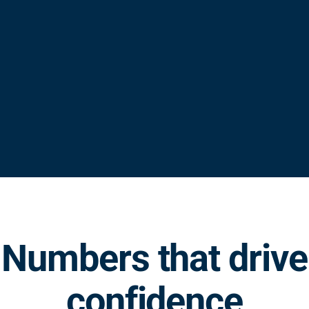
Numbers that drive
confidence