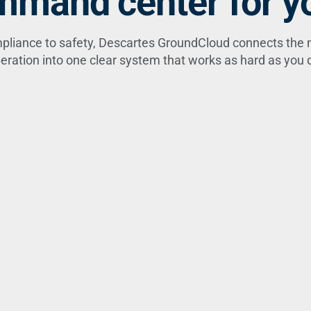
mand center for yo
pliance to safety, Descartes GroundCloud connects the 
eration into one clear system that works as hard as you 