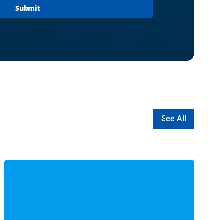
See All