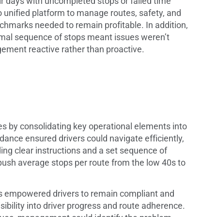
ir days with uncompleted stops or failed time
o unified platform to manage routes, safety, and
chmarks needed to remain profitable. In addition,
ptimal sequence of stops meant issues weren’t
gement reactive rather than proactive.
 by consolidating key operational elements into
ance ensured drivers could navigate efficiently,
ding clear instructions and a set sequence of
ush average stops per route from the low 40s to
les empowered drivers to remain compliant and
sibility into driver progress and route adherence.