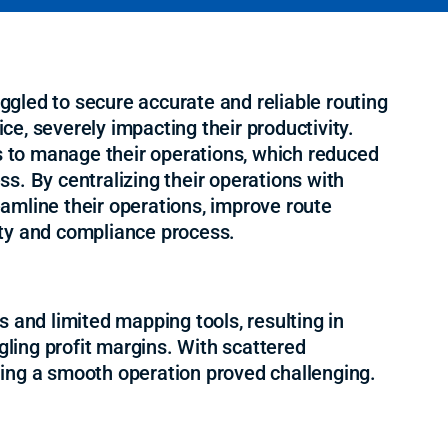
ruggled to secure accurate and reliable routing
ice, severely impacting their productivity.
ns to manage their operations, which reduced
ess. By centralizing their operations with
amline their operations, improve route
fety and compliance process.
 and limited mapping tools, resulting in
ggling profit margins. With scattered
ing a smooth operation proved challenging.