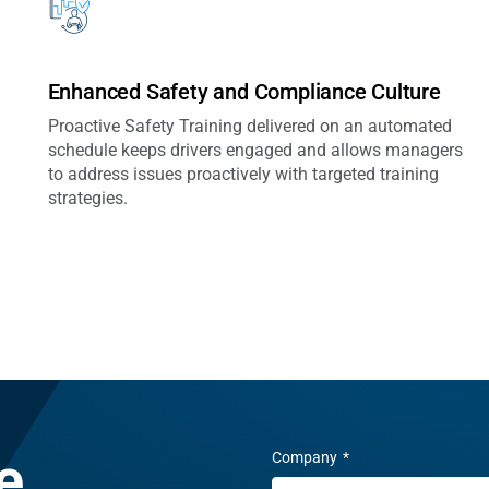
Enhanced Safety and Compliance Culture
Proactive Safety Training delivered on an automated
schedule keeps drivers engaged and allows managers
to address issues proactively with targeted training
strategies.
e.
Company
*