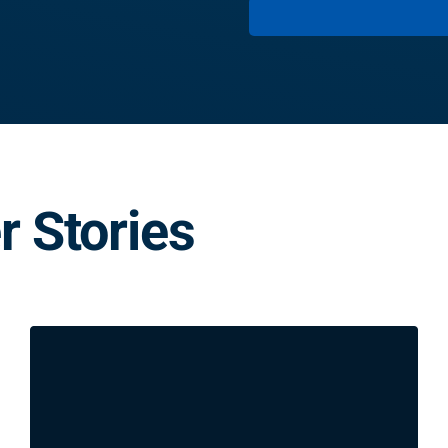
 Stories