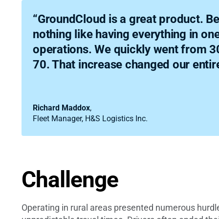
“GroundCloud is a great product. Be
nothing like having everything in on
operations. We quickly went from 30
70. That increase changed our entir
Richard Maddox
,
Fleet Manager, H&S Logistics Inc.
Challenge
Operating in rural areas presented numerous hurdle