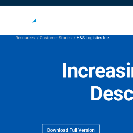
Resources
Customer Stories
H&S Logistics Inc.
Increasi
Desc
Download Full Version