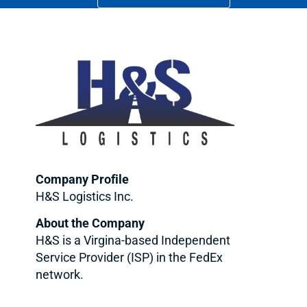
Company Profile
H&S Logistics Inc.
About the Company
H&S is a Virgina-based Independent
Service Provider (ISP) in the FedEx
network.