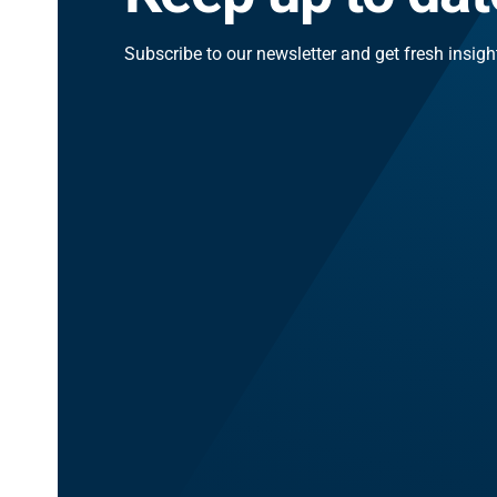
Subscribe to our newsletter and get fresh insig