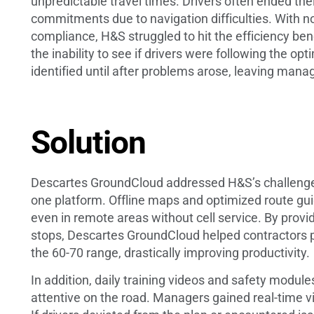
unpredictable travel times. Drivers often ended the
commitments due to navigation difficulties. With n
compliance, H&S struggled to hit the efficiency ben
the inability to see if drivers were following the o
identified until after problems arose, leaving mana
Solution
Descartes GroundCloud addressed H&S’s challenges
one platform. Offline maps and optimized route guid
even in remote areas without cell service. By provi
stops, Descartes GroundCloud helped contractors p
the 60-70 range, drastically improving productivity.
In addition, daily training videos and safety modu
attentive on the road. Managers gained real-time vi