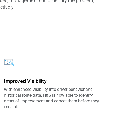
ssues, management could identify the problem,
ctively.
Improved Visibility
With enhanced visibility into driver behavior and
historical route data, H&S is now able to identify
areas of improvement and correct them before they
escalate.