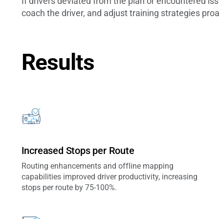
If drivers deviated from the plan or encountered i
coach the driver, and adjust training strategies proa
Results
Increased Stops per Route
Routing enhancements and offline mapping
capabilities improved driver productivity, increasing
stops per route by 75-100%.