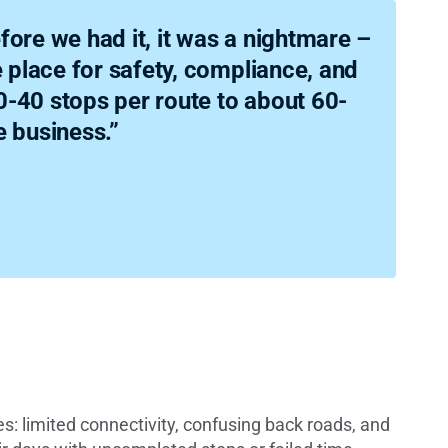
fore we had it, it was a nightmare –
e place for safety, compliance, and
-40 stops per route to about 60-
e business.”
s: limited connectivity, confusing back roads, and