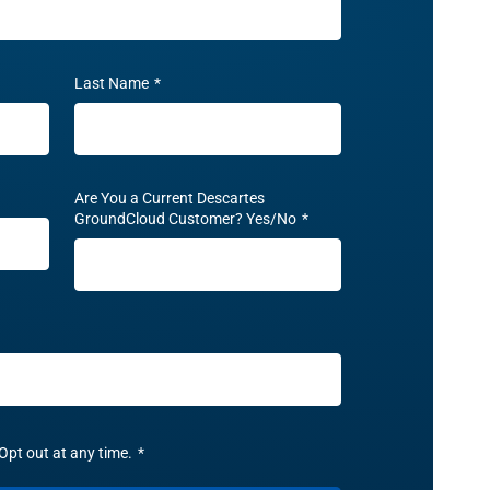
Last Name
*
Are You a Current Descartes
GroundCloud Customer? Yes/No
*
Opt out at any time.
*