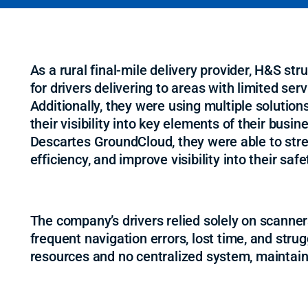
As a rural final-mile delivery provider, H&S st
for drivers delivering to areas with limited serv
Additionally, they were using multiple solutio
their visibility into key elements of their busin
Descartes GroundCloud, they were able to stre
efficiency, and improve visibility into their sa
The company’s drivers relied solely on scanners
frequent navigation errors, lost time, and stru
resources and no centralized system, maintain