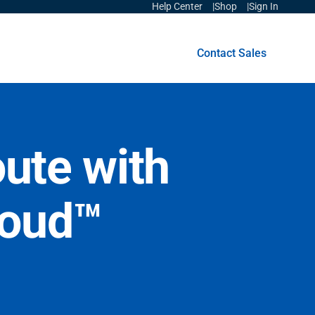
Help Center
Shop
Sign In
Get Started
Contact Sales
oute with
loud™