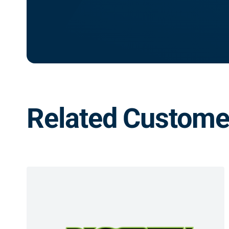
Related Customer