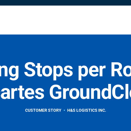
Solutions
Resources
Partners
Shop
Company
ng Stops per R
artes GroundC
CUSTOMER STORY
H&S LOGISTICS INC.