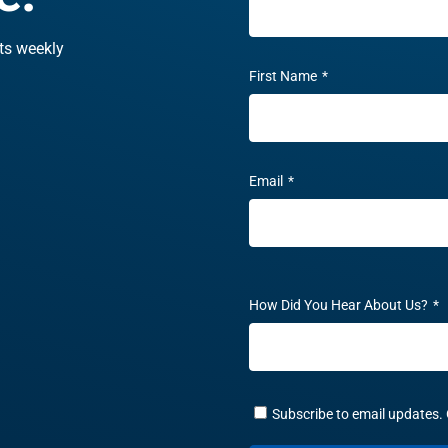
hts weekly
First Name
*
Email
*
How Did You Hear About Us?
*
Subscribe to email updates. 