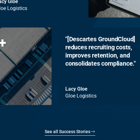
Lacy Gloe
Gloe Logistics
+
[Descartes GroundCloud]
reduces recruiting costs,
improves retention, and
consolidates compliance.
Lacy Gloe
Gloe Logistics
See all Success Stories