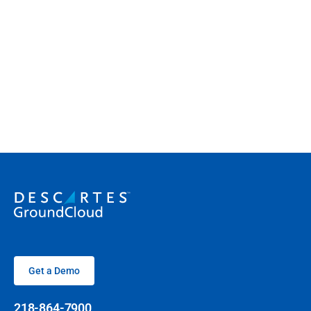
Get a Demo
218-864-7900