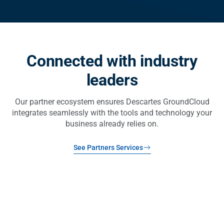
Connected with industry
leaders
Our partner ecosystem ensures Descartes GroundCloud
integrates seamlessly with the tools and technology your
business already relies on.
See Partners Services