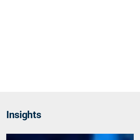
Insights