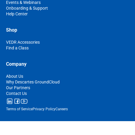
Events & Webinars
Onboarding & Support
Help Center
Shop
VEDR Accessories
Find a Class
Company
About Us
Why Descartes GroundCloud
Our Partners
Contact Us
Terms of Service
Privacy Policy
Careers