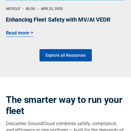
ARTICLE
BLOG
APR 22, 2025
Enhancing Fleet Safety with MV/AI VEDR
Read more
Explore all Resources
The smarter way to run your
fleet
Descartes GroundCloud combines safety, compliance,
and efficiency in one platform — built for the demands of