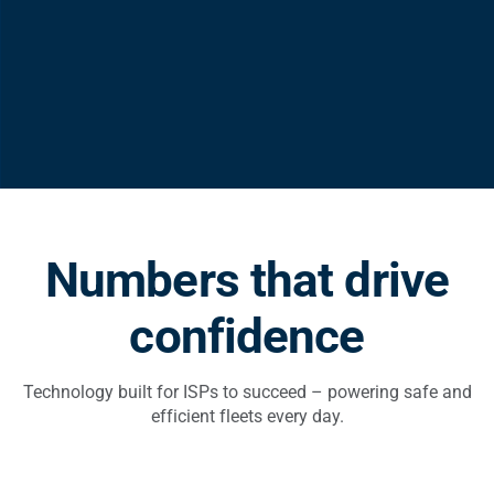
Numbers that drive
confidence
Technology built for ISPs to succeed – powering safe and
efficient fleets every day.