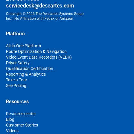
servicedesk@descartes.com
Copyright © 2026 The Descartes Systems Group
Inc. | No Affiliation with FedEx or Amazon
Platform
All-in-One Platform
Route Optimization & Navigation
Video Event Data Recorders (VEDR)
Driver Safety
Qualification Certification
Reporting & Analytics
Take a Tour
See Pricing
Resources
Resource center
Blog
Customer Stories
Videos