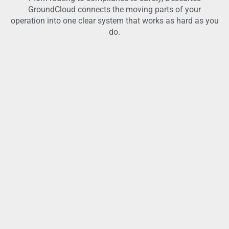
GroundCloud connects the moving parts of your
operation into one clear system that works as hard as you
do.