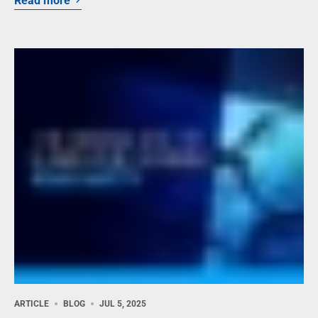
Read more
ARTICLE
BLOG
JUL 5, 2025