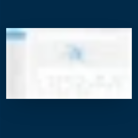
Video Event Data Recorders (VEDR)
AI cameras detect unsafe driving, alert drivers in real
218-864-7900
time, and deliver targeted coaching with proof.
servicedesk@descartes.com
218-864-7900
Reporting & Analytics
servicedesk@descartes.com
Real-time dashboards turn fleet data into clear insights
and smarter business-wide decisions.
The smarter way to run
your fleet
Take a Tour
Scale your fleet,
See Pricing
not your costs.