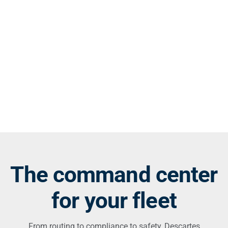
The command center
for your fleet
From routing to compliance to safety, Descartes