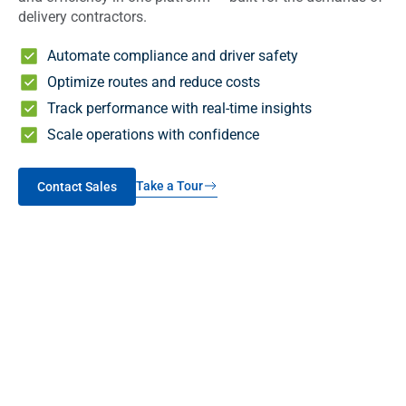
delivery contractors.
Automate compliance and driver safety
Optimize routes and reduce costs
Track performance with real-time insights
Scale operations with confidence
Take a Tour
Contact Sales