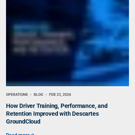
OPERATIONS
BLOG
FEB 23, 2026
How Driver Training, Performance, and
Retention Improved with Descartes
GroundCloud