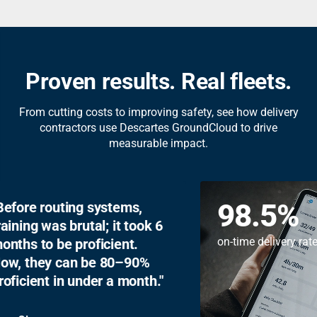
Proven results. Real fleets.
From cutting costs to improving safety, see how delivery
contractors use Descartes GroundCloud to drive
measurable impact.
98.5
%
Before routing systems,
training was brutal; it took 6
on-time delivery r
months to be proficient.
Now, they can be 80–90%
proficient in under a month.