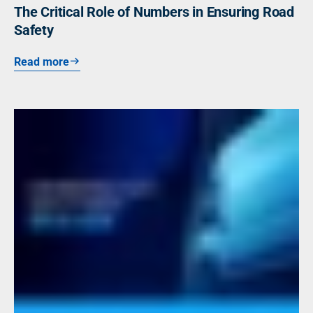
The Critical Role of Numbers in Ensuring Road
Safety
Read more