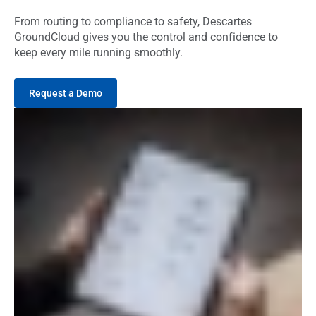
From routing to compliance to safety, Descartes
GroundCloud gives you the control and confidence to
keep every mile running smoothly.
Request a Demo