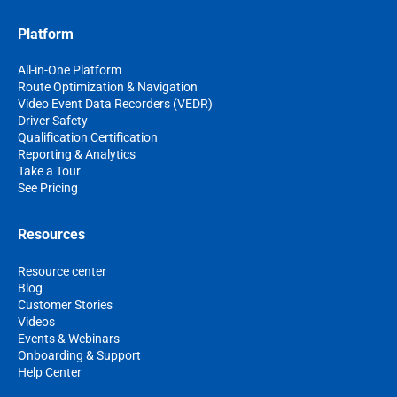
Platform
All-in-One Platform
Route Optimization & Navigation
Video Event Data Recorders (VEDR)
Driver Safety
Qualification Certification
Reporting & Analytics
Take a Tour
See Pricing
Resources
Resource center
Blog
Customer Stories
Videos
Events & Webinars
Onboarding & Support
Help Center