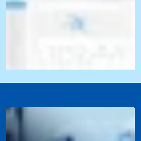
Video Event Data Recorders (VEDR)
AI cameras detect unsafe driving, alert drivers in real
218-864-7900
time, and deliver targeted coaching with proof.
servicedesk@descartes.com
218-864-7900
Reporting & Analytics
servicedesk@descartes.com
Real-time dashboards turn fleet data into clear insights
and smarter business-wide decisions.
The smarter way to run
your fleet
Take a Tour
Scale your fleet,
See Pricing
not your costs.