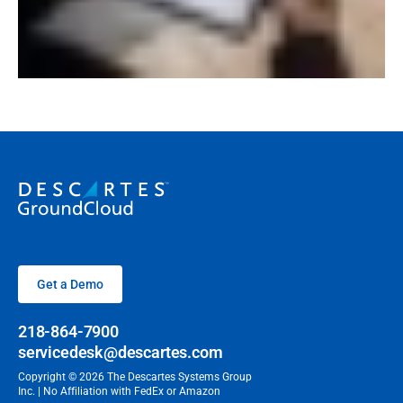
Get a Demo
218-864-7900
servicedesk@descartes.com
Copyright © 2026 The Descartes Systems Group
Inc. | No Affiliation with FedEx or Amazon