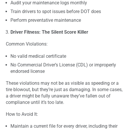
Audit your maintenance logs monthly
Train drivers to spot issues before DOT does
Perform preventative maintenance
Driver Fitness: The Silent Score Killer
Common Violations:
No valid medical certificate
No Commercial Driver’s License (CDL) or improperly
endorsed license
These violations may not be as visible as speeding or a
tire blowout, but they’re just as damaging. In some cases,
a driver might be fully unaware they’ve fallen out of
compliance until it’s too late.
How to Avoid It:
Maintain a current file for every driver, including their