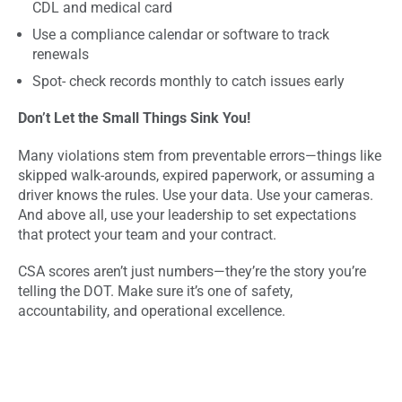
CDL and medical card
Use a compliance calendar or software to track
renewals
Spot- check records monthly to catch issues early
Don’t Let the Small Things Sink You!
Many violations stem from preventable errors—things like
skipped walk-arounds, expired paperwork, or assuming a
driver knows the rules. Use your data. Use your cameras.
And above all, use your leadership to set expectations
that protect your team and your contract.
CSA scores aren’t just numbers—they’re the story you’re
telling the DOT. Make sure it’s one of safety,
accountability, and operational excellence.