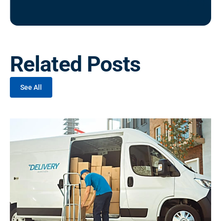
Related Posts
See All