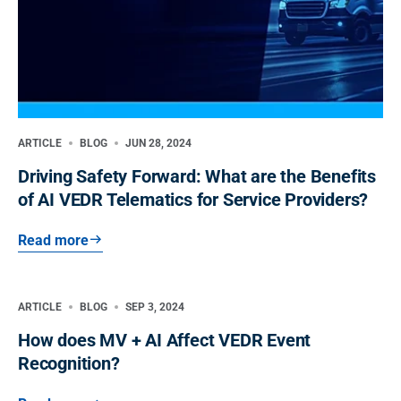
ARTICLE
BLOG
JUN 28, 2024
Driving Safety Forward: What are the Benefits
of AI VEDR Telematics for Service Providers?
Read more
ARTICLE
BLOG
SEP 3, 2024
How does MV + AI Affect VEDR Event
Recognition?