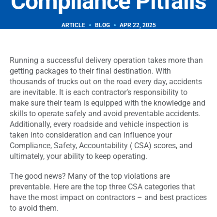
Compliance Pitfalls
Video Event Data Recorders (VEDR)
AI cameras detect unsafe driving, alert drivers in real
ARTICLE
BLOG
APR 22, 2025
218-864-7900
time, and deliver targeted coaching with proof.
servicedesk@descartes.com
218-864-7900
Reporting & Analytics
Running a successful delivery operation takes more than
servicedesk@descartes.com
Real-time dashboards turn fleet data into clear insights
getting packages to their final destination. With
and smarter business-wide decisions.
thousands of trucks out on the road every day, accidents
are inevitable. It is each contractor’s responsibility to
make sure their team is equipped with the knowledge and
The smarter way to run
skills to operate safely and avoid preventable accidents.
your fleet
Additionally, every roadside and vehicle inspection is
Take a Tour
taken into consideration and can influence your
Compliance, Safety, Accountability ( CSA) scores, and
ultimately, your ability to keep operating.
Scale your fleet,
See Pricing
The good news? Many of the top violations are
not your costs.
preventable. Here are the top three CSA categories that
have the most impact on contractors – and best practices
to avoid them.