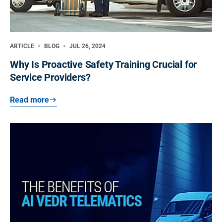
ARTICLE
BLOG
JUL 26, 2024
Why Is Proactive Safety Training Crucial for
Service Providers?
Read more