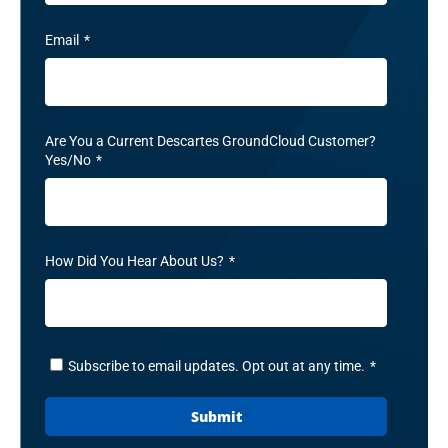
Email
*
Are You a Current Descartes GroundCloud Customer?
Yes/No
*
How Did You Hear About Us?
*
Subscribe to email updates. Opt out at any time.
*