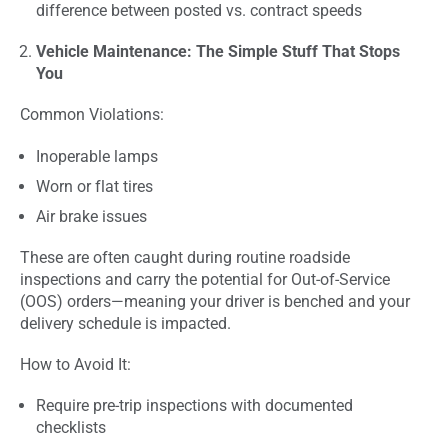
difference between posted vs. contract speeds
Vehicle Maintenance: The Simple Stuff That Stops
You
Common Violations:
Inoperable lamps
Worn or flat tires
Air brake issues
These are often caught during routine roadside
inspections and carry the potential for Out-of-Service
(OOS) orders—meaning your driver is benched and your
delivery schedule is impacted.
How to Avoid It:
Require pre-trip inspections with documented
checklists