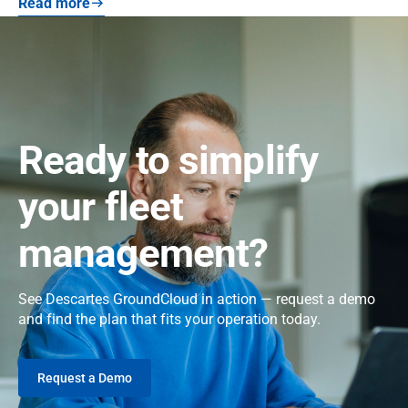
Read more
Ready to simplify
your fleet
management?
See Descartes GroundCloud in action — request a demo
and find the plan that fits your operation today.
Request a Demo