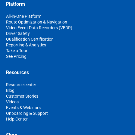
Platform
All-in-One Platform
Route Optimization & Navigation
Video Event Data Recorders (VEDR)
Driver Safety
Qualification Certification
Reporting & Analytics
Take a Tour
See Pricing
Resources
Resource center
Blog
Customer Stories
Videos
Events & Webinars
Onboarding & Support
Help Center