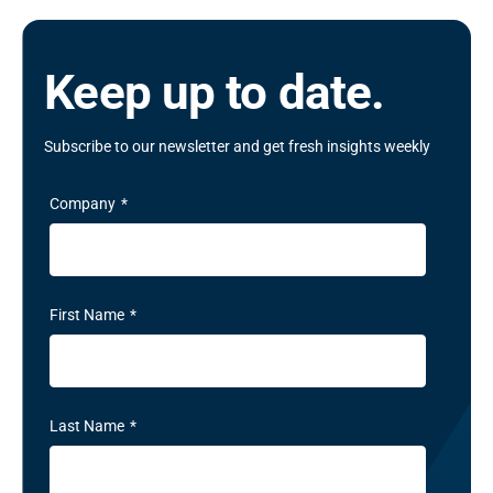
Keep up to date.
Subscribe to our newsletter and get fresh insights weekly
Company
*
First Name
*
Last Name
*