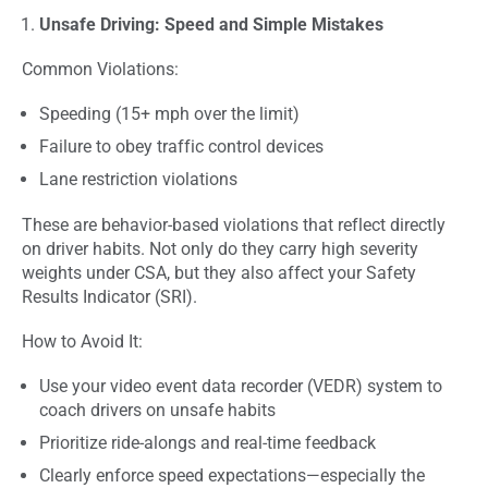
Unsafe Driving: Speed and Simple Mistakes
Common Violations:
Speeding (15+ mph over the limit)
Failure to obey traffic control devices
Lane restriction violations
These are behavior-based violations that reflect directly
on driver habits. Not only do they carry high severity
weights under CSA, but they also affect your Safety
Results Indicator (SRI).
How to Avoid It:
Use your video event data recorder (VEDR) system to
coach drivers on unsafe habits
Prioritize ride-alongs and real-time feedback
Clearly enforce speed expectations—especially the