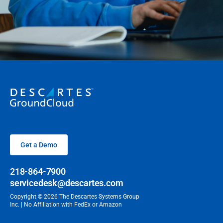
Get a Demo
218-864-7900
servicedesk@descartes.com
Copyright © 2026 The Descartes Systems Group
Inc. | No Affiliation with FedEx or Amazon