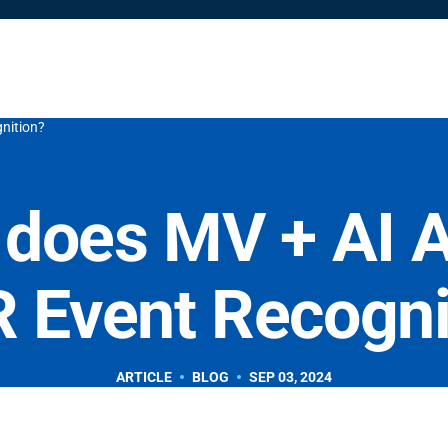
Solutions
Resources
Partners
Shop
Company
nition?
does MV + AI A
 Event Recogni
ARTICLE
BLOG
SEP 03, 2024