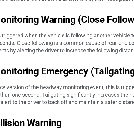
nitoring Warning (Close Follo
s triggered when the vehicle is following another vehicle t
econds. Close following is a common cause of rear-end col
nts by alerting the driver to increase the following distan
onitoring Emergency (Tailgatin
y version of the headway monitoring event, this is trig
than one second. Tailgating significantly increases the ris
lert to the driver to back off and maintain a safer distan
llision Warning