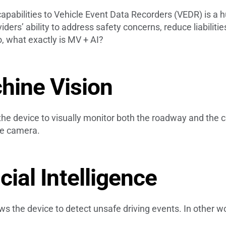
capabilities to Vehicle Event Data Recorders (VEDR) is a 
ders’ ability to address safety concerns, reduce liabiliti
o, what exactly is MV + AI?
hine Vision
e device to visually monitor both the roadway and the cab
the camera.
icial Intelligence
lows the device to detect unsafe driving events. In other wor