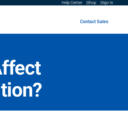
Help Center
Shop
Sign In
Get Started
Contact Sales
ffect
tion?