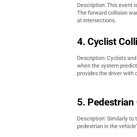
Description: This event 
The forward collision war
at intersections.
4. Cyclist Col
Description: Cyclists and
when the system predicts 
provides the driver with c
5. Pedestrian
Description: Similarly to
pedestrian in the vehicle