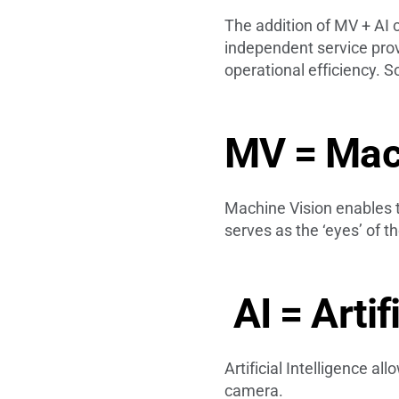
The addition of MV + AI 
independent service provi
operational efficiency. S
MV = Mac
Machine Vision enables th
serves as the ‘eyes’ of 
AI = Artif
Artificial Intelligence al
camera.