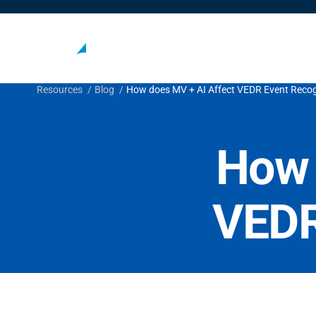
Resources
Blog
How does MV + AI Affect VEDR Event Recog
How 
VEDR