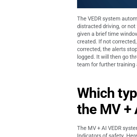
The VEDR system automati
distracted driving, or no
given a brief time window
created. If not corrected,
corrected, the alerts stop
logged. It will then go 
team for further trainin
Which typ
the MV +
The MV + AI VEDR system 
Indicators of safety. Her