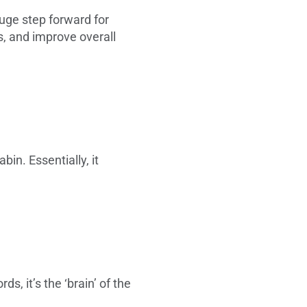
huge step forward for
es, and improve overall
in. Essentially, it
ds, it’s the ‘brain’ of the