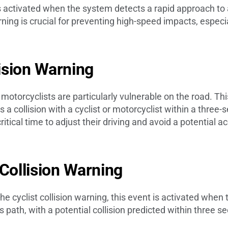
is activated when the system detects a rapid approach to
ning is crucial for preventing high-speed impacts, especia
lision Warning
 motorcyclists are particularly vulnerable on the road. Thi
a collision with a cyclist or motorcyclist within a three
ritical time to adjust their driving and avoid a potential a
 Collision Warning
 the cyclist collision warning, this event is activated whe
’s path, with a potential collision predicted within three 