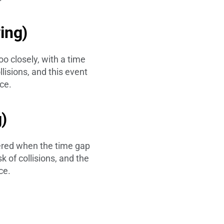
wing)
oo closely, with a time
lisions, and this event
ce.
g)
gered when the time gap
k of collisions, and the
ce.