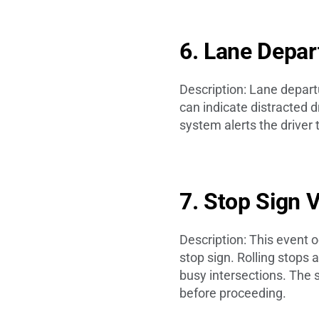
6. Lane Depa
Description: Lane departu
can indicate distracted d
system alerts the driver 
7. Stop Sign 
Description: This event o
stop sign. Rolling stops 
busy intersections. The 
before proceeding.