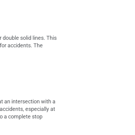
 double solid lines. This
 for accidents. The
t an intersection with a
accidents, especially at
to a complete stop