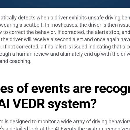
cally detects when a driver exhibits unsafe driving beh
t wearing a seatbelt. In most cases, the driver is then issu
 to correct the behavior. If corrected, the alerts stop, a
 the driver will receive a second alert and once again have
. If not corrected, a final alert is issued indicating that
through a human review and ultimately end up with the dr
g and coaching.
es of events are recog
 AI VEDR system?
is designed to monitor a wide array of driving behavior
e’s a detailed look at the AI Events the system recognizes