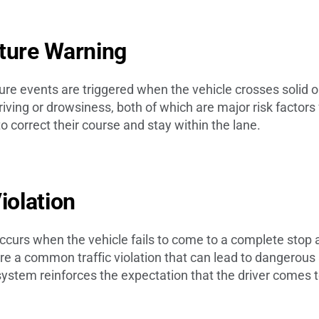
rture Warning
re events are triggered when the vehicle crosses solid or
riving or drowsiness, both of which are major risk factors
to correct their course and stay within the lane.
Violation
ccurs when the vehicle fails to come to a complete stop a
are a common traffic violation that can lead to dangerous 
system reinforces the expectation that the driver comes 