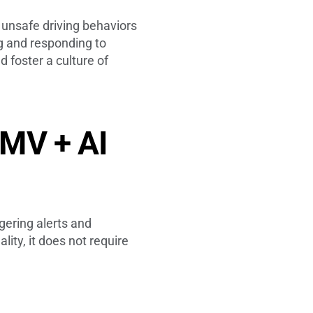
 unsafe driving behaviors
ng and responding to
 foster a culture of
 MV + AI
gering alerts and
ity, it does not require