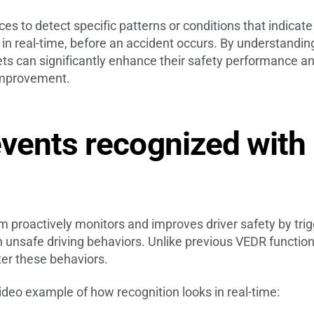
s to detect specific patterns or conditions that indicate
 in real-time, before an accident occurs. By understandi
ts can significantly enhance their safety performance and
 improvement.
vents recognized with
proactively monitors and improves driver safety by trig
unsafe driving behaviors. Unlike previous VEDR functional
ter these behaviors.
 video example of how recognition looks in real-time: