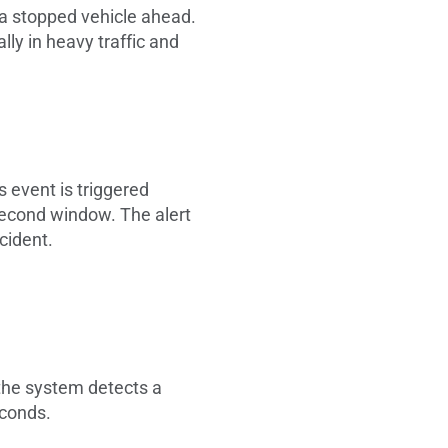
 a stopped vehicle ahead.
lly in heavy traffic and
s event is triggered
-second window. The alert
ccident.
n the system detects a
seconds.