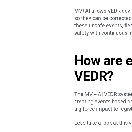
MV+AI allows VEDR device
so they can be corrected
these unsafe events, flee
safety with continuous
How are e
VEDR?
The MV + AI VEDR system 
creating events based on 
a g-force impact to regis
Let’s take a look at this