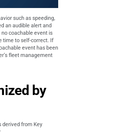
avior such as speeding,
ed an audible alert and
nd no coachable event is
 time to self-correct. If
 a coachable event has been
iver’s fleet management
nized by
s derived from Key
: