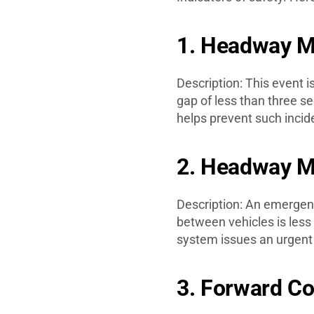
1. Headway Mo
Description: This event i
gap of less than three s
helps prevent such incide
2. Headway M
Description: An emergenc
between vehicles is less 
system issues an urgent a
3. Forward Co